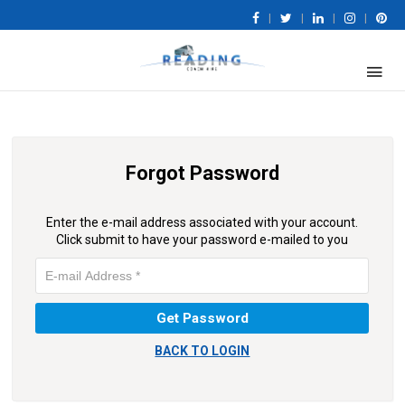
|
|
|
|
Forgot Password
Enter the e-mail address associated with your account.
Click submit to have your password e-mailed to you
BACK TO LOGIN