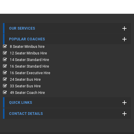
OUR SERVICES
POPULAR COACHES
8 Seater Minibus hire
12 Seater Minibus Hire
14 Seater Standard Hire
16 Seater Standard Hire
16 Seater Executive Hire
24 Seater Bus Hire
33 Seater Bus Hire
49 Seater Coach Hire
QUICK LINKS
CONTACT DETAILS