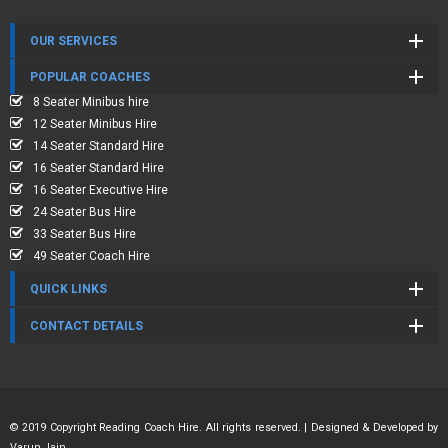
OUR SERVICES
POPULAR COACHES
8 Seater Minibus hire
12 Seater Minibus Hire
14 Seater Standard Hire
16 Seater Standard Hire
16 Seater Executive Hire
24 Seater Bus Hire
33 Seater Bus Hire
49 Seater Coach Hire
QUICK LINKS
CONTACT DETAILS
© 2019 Copyright Reading Coach Hire. All rights reserved. | Designed & Developed by
Varun Jain