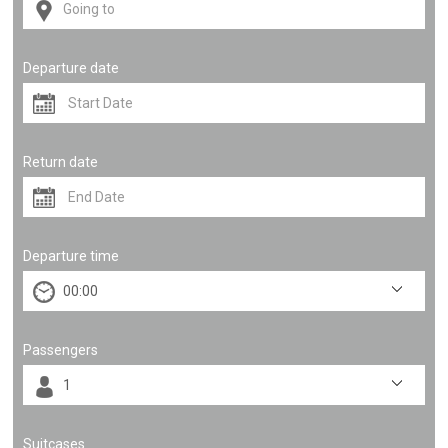
Departure date
Return date
Departure time
Passengers
Suitcases