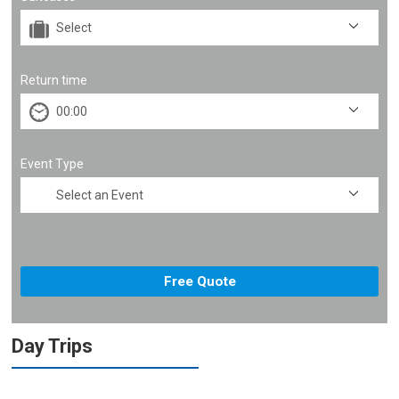
Return time
Event Type
Day Trips