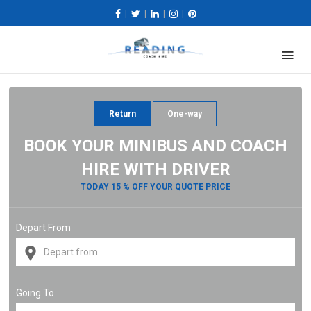
|
|
|
|
Return
One-way
BOOK YOUR MINIBUS AND COACH
HIRE WITH DRIVER
TODAY 15 % OFF YOUR QUOTE PRICE
Depart From
Going To